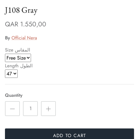
J108 Gray
QAR 1.550,00
By
Official Nera
Size المقاس
Length الطول
Quantity
ADD TO CART