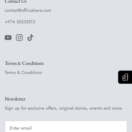
Contact Us
contact@officialnera.com
+974 55333513
Terms & Conditions
Terms & Conditions
Newsletter
Sign up for exclusive offers, original stories, events and more.