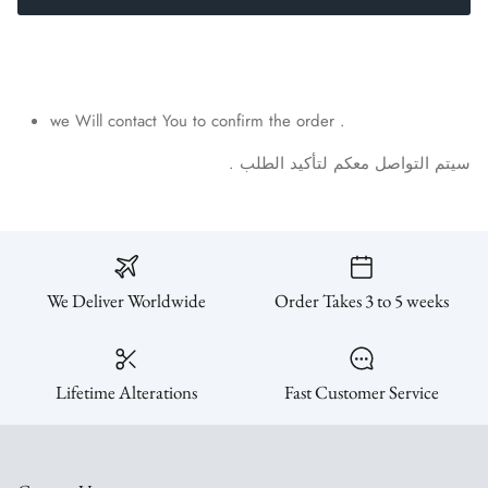
we Will contact You to confirm the order .
.
الطلب
لتأكيد
معكم
التواصل
سيتم
We Deliver Worldwide
Order Takes 3 to 5 weeks
Lifetime Alterations
Fast Customer Service