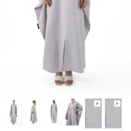
Winter/24