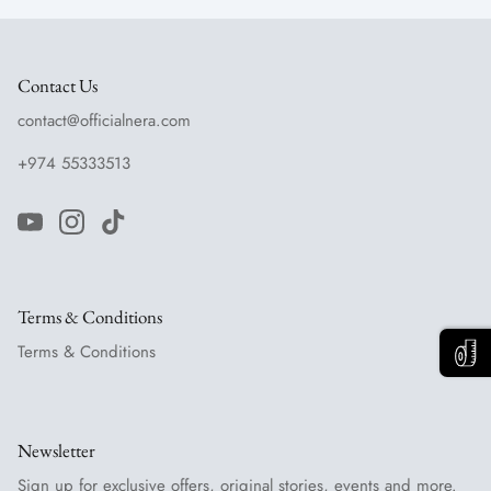
Contact Us
contact@officialnera.com
+974 55333513
Terms & Conditions
Terms & Conditions
Newsletter
Sign up for exclusive offers, original stories, events and more.