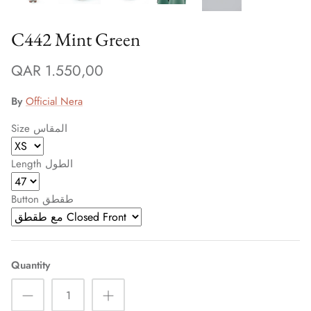
C442 Mint Green
QAR 1.550,00
By
Official Nera
Size المقاس
Length الطول
Button طقطق
Quantity