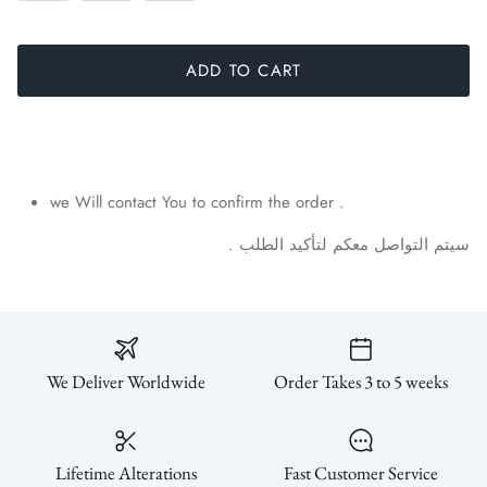
ADD TO CART
we Will contact You to confirm the order .
.
الطلب
لتأكيد
معكم
التواصل
سيتم
We Deliver Worldwide
Order Takes 3 to 5 weeks
Lifetime Alterations
Fast Customer Service