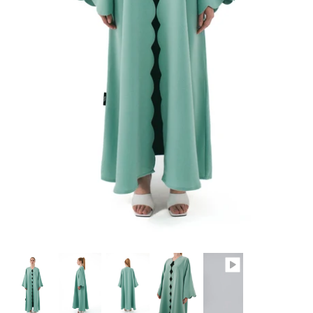
Winter/24