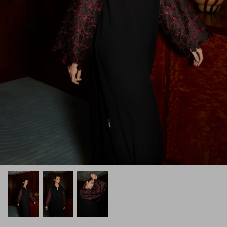
Winter/24