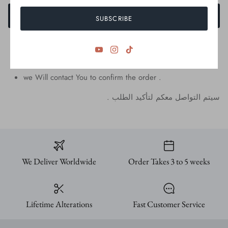
ADD TO CART
SUBSCRIBE
we Will contact You to confirm the order .
.
الطلب
لتأكيد
معكم
التواصل
سيتم
We Deliver Worldwide
Order Takes 3 to 5 weeks
Lifetime Alterations
Fast Customer Service