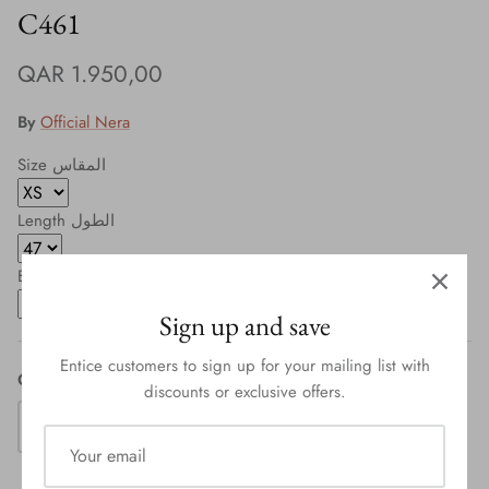
C461
QAR 1.950,00
By
Official Nera
Size المقاس
Length الطول
Button طقطق
Sign up and save
Entice customers to sign up for your mailing list with
Quantity
discounts or exclusive offers.