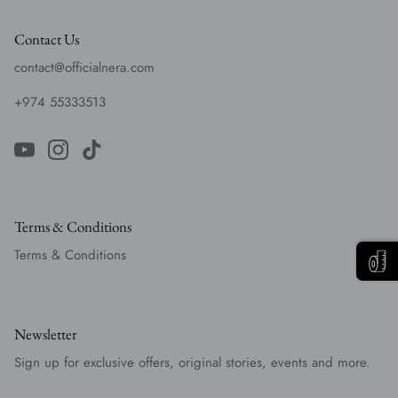
Contact Us
contact@officialnera.com
+974 55333513
Terms & Conditions
Terms & Conditions
Newsletter
Sign up for exclusive offers, original stories, events and more.