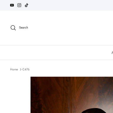
Skip
to
content
Search
Home
C476