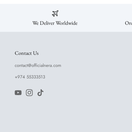
We Deliver Worldwide
Ord
Contact Us
contact@officialnera.com
+974 55333513