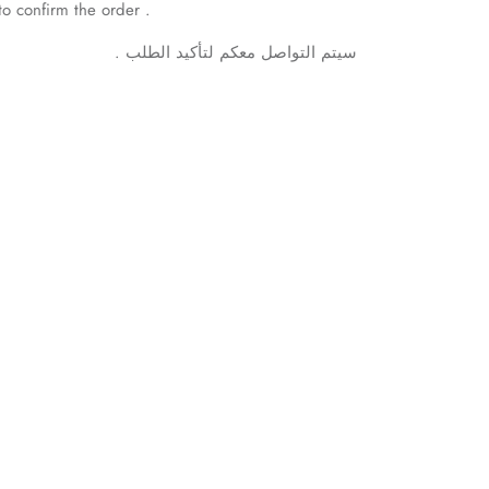
to confirm the order .
.
الطلب
لتأكيد
معكم
التواصل
سيتم