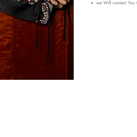
we Will contact You 
Entice customers to sign up for your mailing list with
discounts or exclusive offers.
SUBSCRIBE