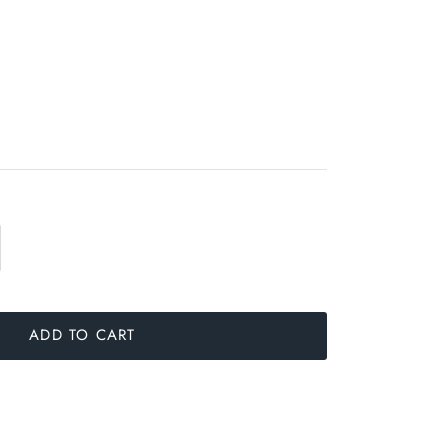
ADD TO CART