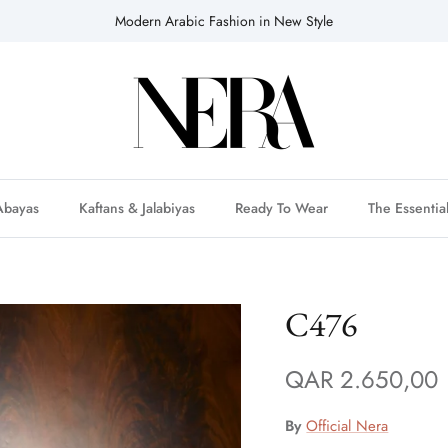
Modern Arabic Fashion in New Style
Abayas
Kaftans & Jalabiyas
Ready To Wear
The Essentia
C476
QAR 2.650,00
By
Official Nera