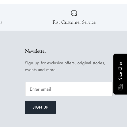
ns
Fast Customer Service
Newsletter
Sign up for exclusive offers, original stories,
Size Chart
events and more.
SIGN UP