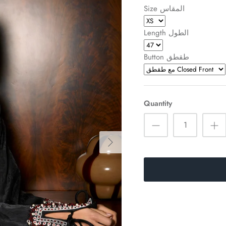
Size المقاس
Length الطول
Button طقطق
Quantity
Sign up and save