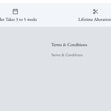
er Takes 3 to 5 weeks
Lifetime Alteratio
Terms & Conditions
Terms & Conditions