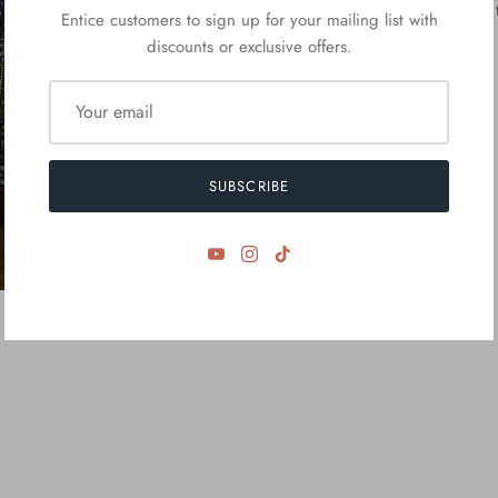
we Will contact You 
Entice customers to sign up for your mailing list with
discounts or exclusive offers.
SUBSCRIBE