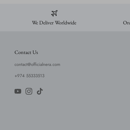
We Deliver Worldwide
Ord
Contact Us
contact@officialnera.com
+974 55333513