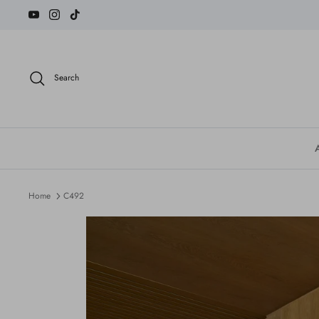
Skip
to
content
Search
Home
C492