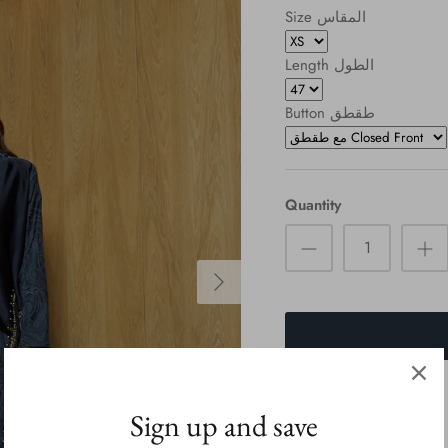
Size المقاس
Length الطول
Button طقطق
Quantity
Sign up and save