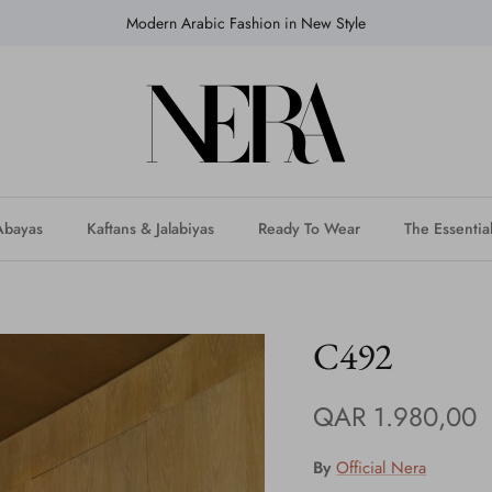
Modern Arabic Fashion in New Style
Abayas
Kaftans & Jalabiyas
Ready To Wear
The Essentia
C492
QAR 1.980,00
By
Official Nera