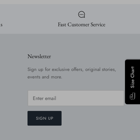
ns
Fast Customer Service
Newsletter
Sign up for exclusive offers, original stories,
Size Chart
events and more.
SIGN UP