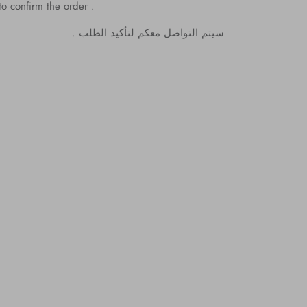
to confirm the order .
.
الطلب
لتأكيد
معكم
التواصل
سيتم