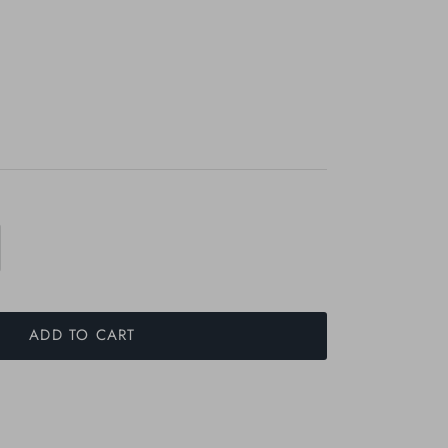
ADD TO CART