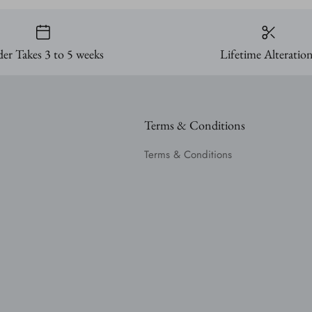
er Takes 3 to 5 weeks
Lifetime Alteratio
Terms & Conditions
Terms & Conditions