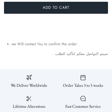
ADD TO CART
we Will contact You to confirm the order .
.
الطلب
لتأكيد
معكم
التواصل
سيتم
We Deliver Worldwide
Order Takes 3 to 5 weeks
Lifetime Alterations
Fast Customer Service