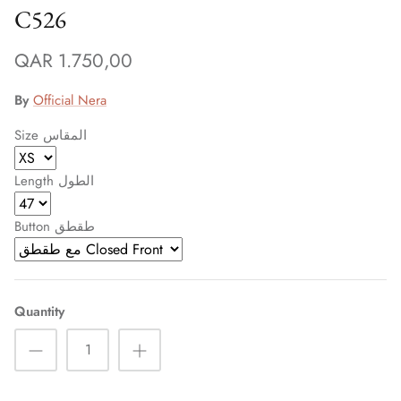
C526
QAR 1.750,00
By
Official Nera
Size المقاس
Length الطول
Button طقطق
Quantity