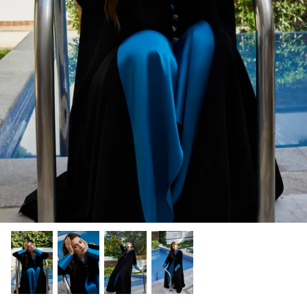
Winter/24