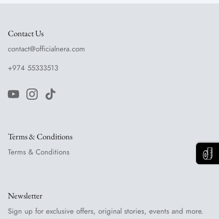
Contact Us
contact@officialnera.com
+974 55333513
Terms & Conditions
Terms & Conditions
Newsletter
Sign up for exclusive offers, original stories, events and more.