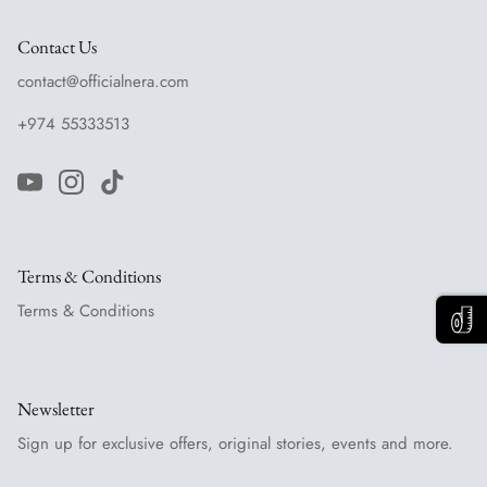
Contact Us
contact@officialnera.com
+974 55333513
Terms & Conditions
Terms & Conditions
Newsletter
Sign up for exclusive offers, original stories, events and more.