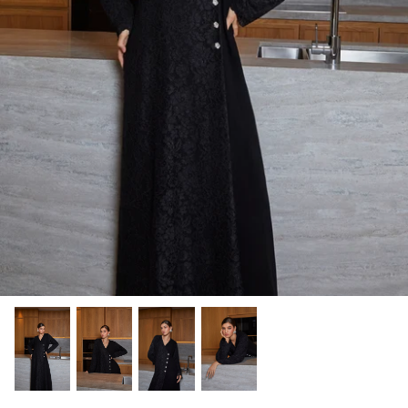
Winter/24