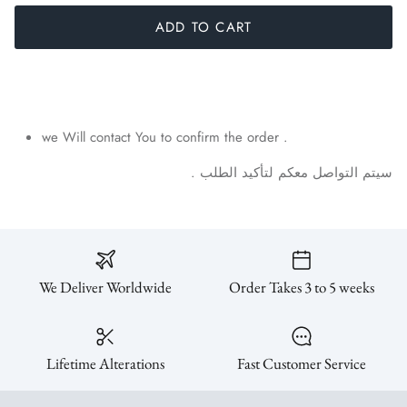
ADD TO CART
we Will contact You to confirm the order .
.
الطلب
لتأكيد
معكم
التواصل
سيتم
We Deliver Worldwide
Order Takes 3 to 5 weeks
Lifetime Alterations
Fast Customer Service