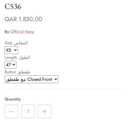
C536
QAR 1.850,00
By
Official Nera
Size المقاس
Length الطول
Button طقطق
Quantity