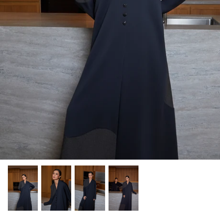
Winter/24