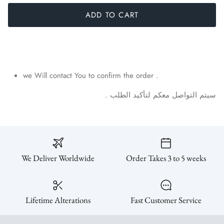
ADD TO CART
SUBSCRIBE
we Will contact You to confirm the order .
.
الطلب
لتأكيد
معكم
التواصل
سيتم
We Deliver Worldwide
Order Takes 3 to 5 weeks
Lifetime Alterations
Fast Customer Service