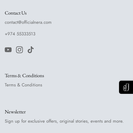
Contact Us
contact@officialnera.com
+974 55333513
Terms & Conditions
Terms & Conditions
Newsletter
Sign up for exclusive offers, original stories, events and more.