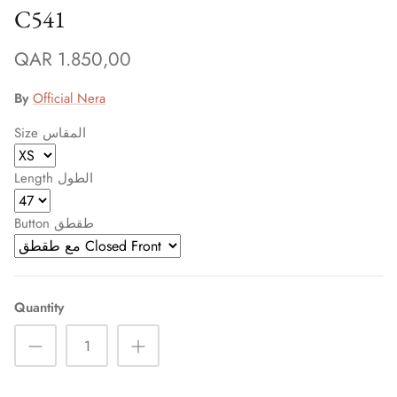
C541
QAR 1.850,00
By
Official Nera
Size المقاس
Length الطول
Button طقطق
Sign up and save
Entice customers to sign up for your mailing list with
Quantity
discounts or exclusive offers.