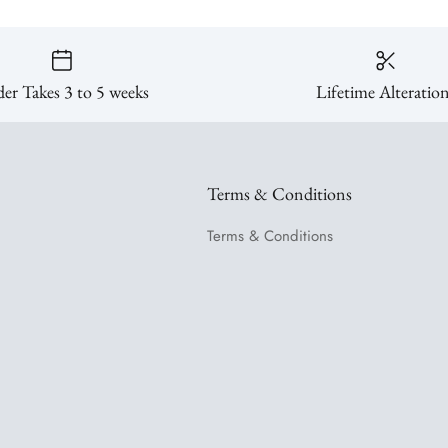
er Takes 3 to 5 weeks
Lifetime Alteratio
Terms & Conditions
Terms & Conditions