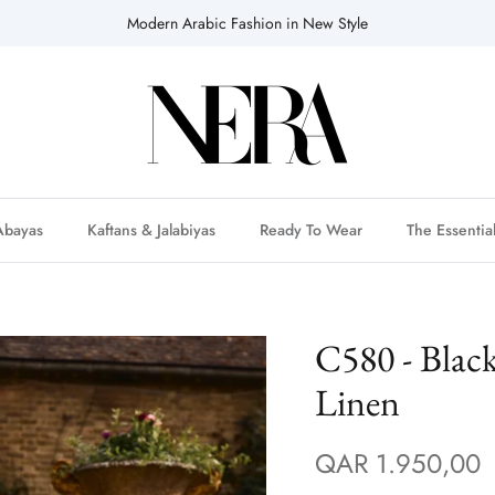
Modern Arabic Fashion in New Style
Abayas
Kaftans & Jalabiyas
Ready To Wear
The Essentia
C580 - Blac
Linen
QAR 1.950,00