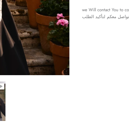
we Will contact You to co