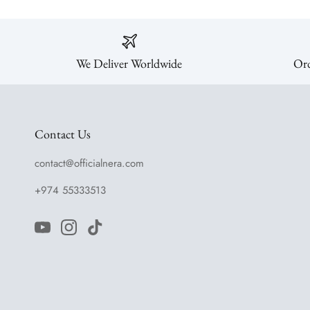
We Deliver Worldwide
Ord
Contact Us
contact@officialnera.com
+974 55333513