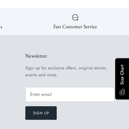
ns
Fast Customer Service
Newsletter
Size Chart
Sign up for exclusive offers, original stories,
events and more.
SIGN UP