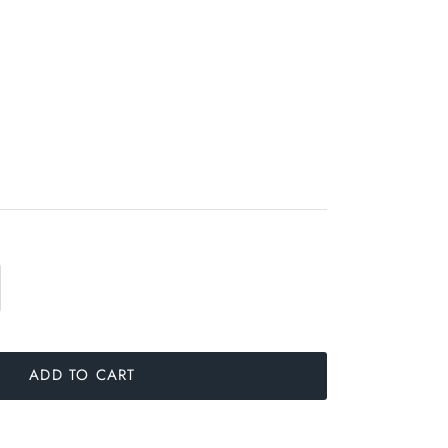
ADD TO CART