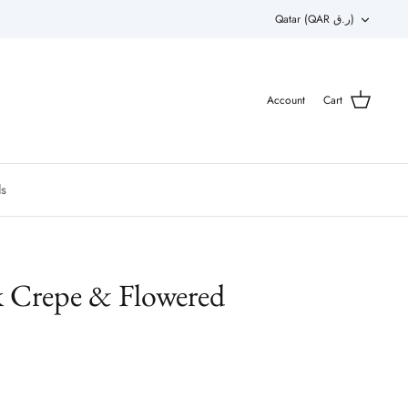
Currency
Qatar (QAR ر.ق)
Account
Cart
ls
k Crepe & Flowered