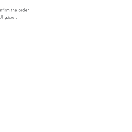
nfirm the order .
سيتم التواصل معكم لتأكيد الطلب .