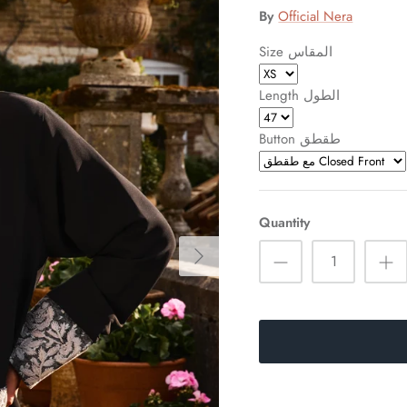
By
Official Nera
Size المقاس
Length الطول
Button طقطق
Quantity