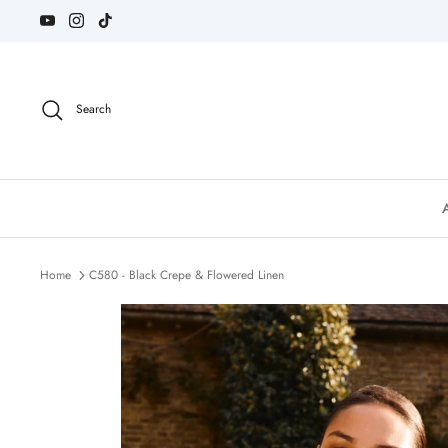
Skip
to
content
Search
Home
C580 - Black Crepe & Flowered Linen