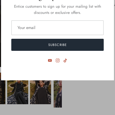
Entice customers to sign up for your mailing list with
discounts or exclusive offers.
SUBSCRIBE