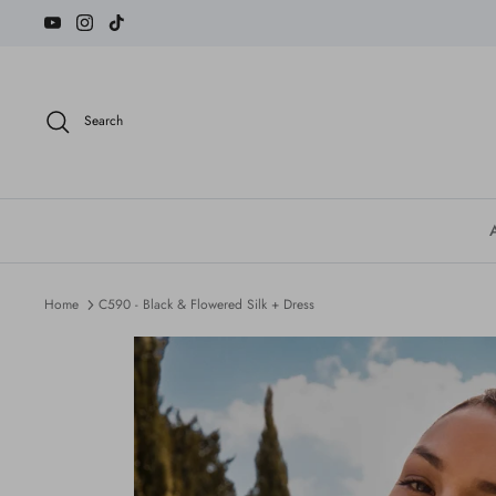
Skip
to
content
Search
Home
C590 - Black & Flowered Silk + Dress