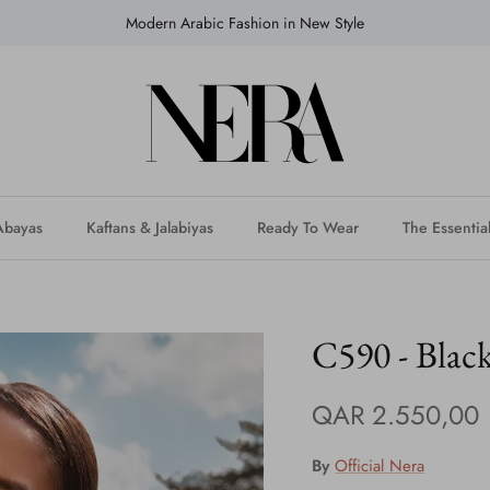
Modern Arabic Fashion in New Style
Abayas
Kaftans & Jalabiyas
Ready To Wear
The Essentia
C590 - Black
QAR 2.550,00
By
Official Nera