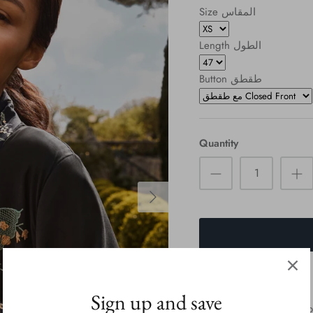
Size المقاس
Length الطول
Button طقطق
Quantity
Sign up and save
we Will contact You to co