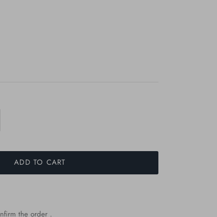
ADD TO CART
nfirm the order .