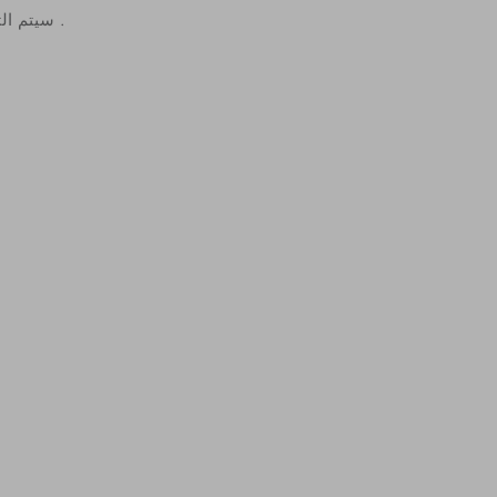
سيتم التواصل معكم لتأكيد الطلب .