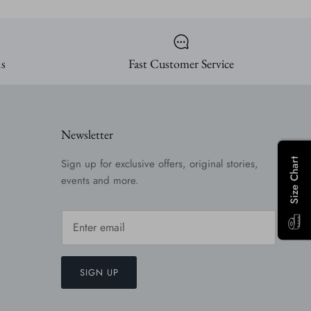
ns
Fast Customer Service
Newsletter
Size Chart
Sign up for exclusive offers, original stories,
events and more.
SIGN UP