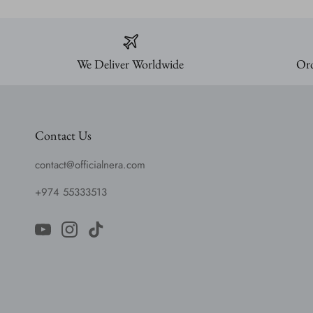
We Deliver Worldwide
Ord
Contact Us
contact@officialnera.com
+974 55333513