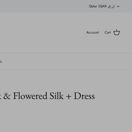
Currency
Qatar (QAR ر.ق)
Account
Cart
ls
 & Flowered Silk + Dress