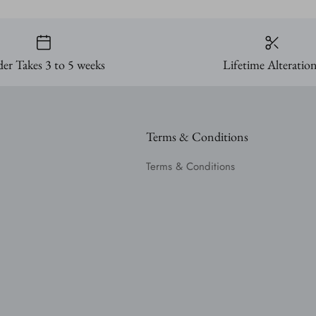
er Takes 3 to 5 weeks
Lifetime Alteratio
Terms & Conditions
Terms & Conditions