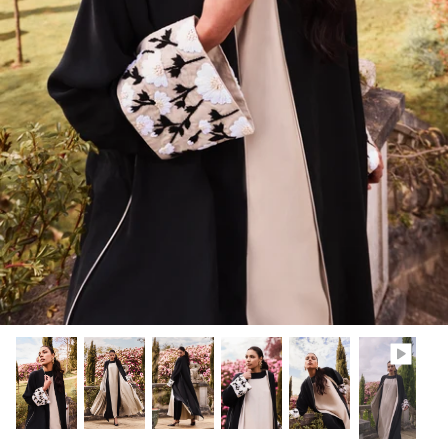
Winter/24