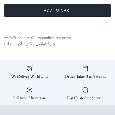
ADD TO CART
we Will contact You to confirm the order .
سيتم التواصل معكم لتأكيد الطلب .
We Deliver Worldwide
Order Takes 3 to 5 weeks
Lifetime Alterations
Fast Customer Service