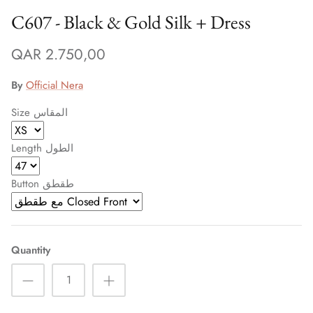
C607 - Black & Gold Silk + Dress
QAR 2.750,00
By
Official Nera
Size المقاس
Length الطول
Button طقطق
Quantity