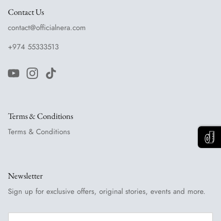
Contact Us
contact@officialnera.com
+974 55333513
Terms & Conditions
Terms & Conditions
Newsletter
Sign up for exclusive offers, original stories, events and more.