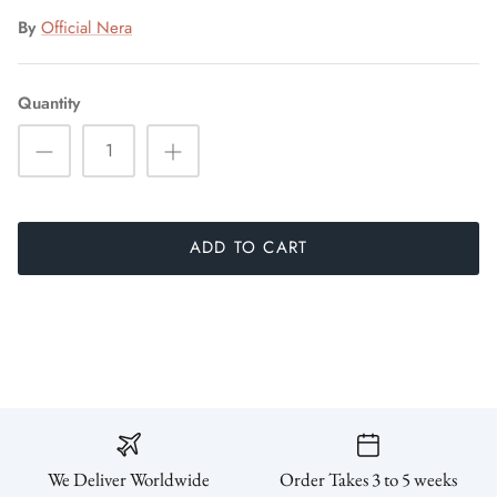
By
Official Nera
Quantity
ADD TO CART
We Deliver Worldwide
Order Takes 3 to 5 weeks