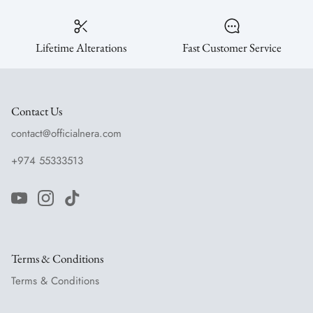
Lifetime Alterations
Fast Customer Service
Contact Us
contact@officialnera.com
+974 55333513
Terms & Conditions
Terms & Conditions