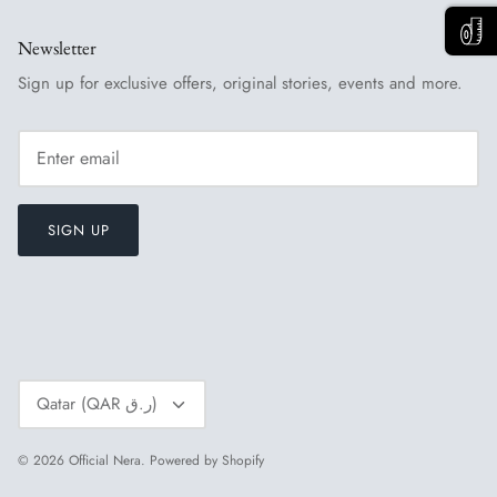
Newsletter
Sign up for exclusive offers, original stories, events and more.
SIGN UP
Currency
Qatar (QAR ر.ق)
© 2026
Official Nera
.
Powered by Shopify