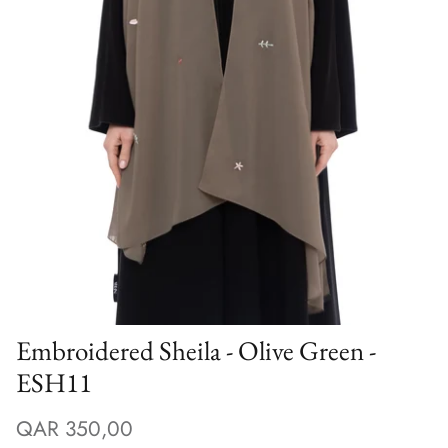
Winter/24
Embroidered Sheila - Olive Green -
ESH11
QAR 350,00