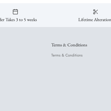
er Takes 3 to 5 weeks
Lifetime Alteratio
Terms & Conditions
Terms & Conditions