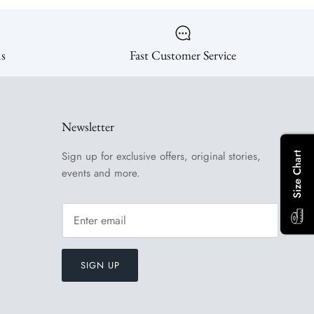
ns
Fast Customer Service
Newsletter
Sign up for exclusive offers, original stories,
Size Chart
events and more.
SIGN UP