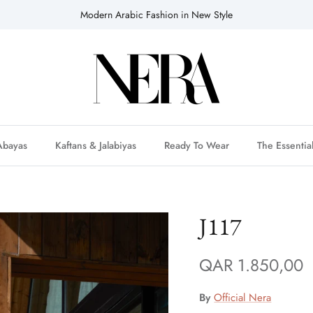
Modern Arabic Fashion in New Style
Abayas
Kaftans & Jalabiyas
Ready To Wear
The Essentia
J117
QAR 1.850,00
By
Official Nera