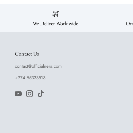
We Deliver Worldwide
Ord
Contact Us
contact@officialnera.com
+974 55333513