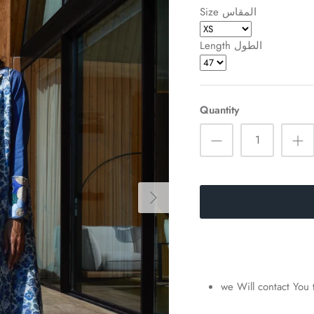
Size المقاس
Length الطول
Quantity
we Will contact You 