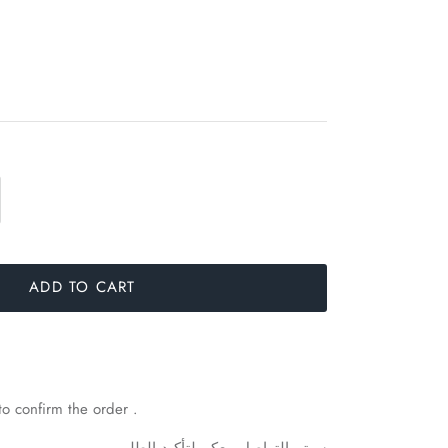
ADD TO CART
to confirm the order .
.
الطلب
لتأكيد
معكم
التواصل
سيتم