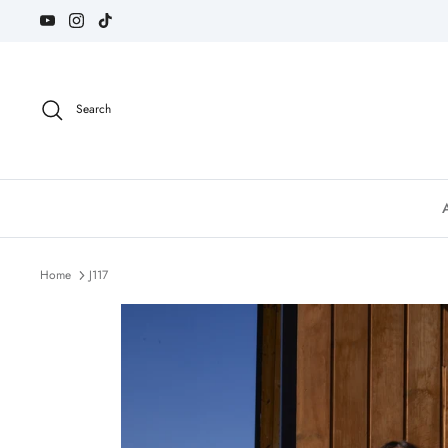
Skip
to
content
Search
Home
J117