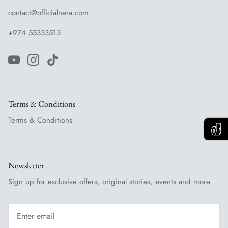
contact@officialnera.com
+974 55333513
Terms & Conditions
Terms & Conditions
Newsletter
Sign up for exclusive offers, original stories, events and more.