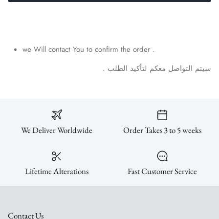
SUBSCRIBE
we Will contact You to confirm the order .
.
الطلب
لتأكيد
معكم
التواصل
سيتم
We Deliver Worldwide
Order Takes 3 to 5 weeks
Lifetime Alterations
Fast Customer Service
Contact Us