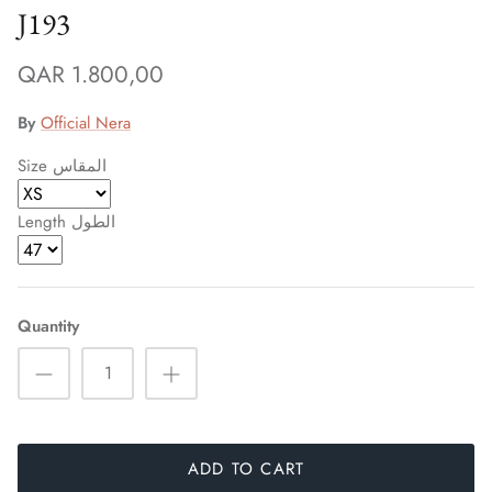
J193
QAR 1.800,00
By
Official Nera
Size المقاس
Length الطول
Sign up and save
Quantity
Entice customers to sign up for your mailing list with
discounts or exclusive offers.
ADD TO CART