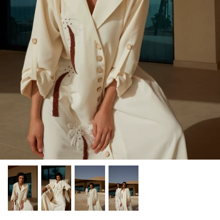
Winter/24