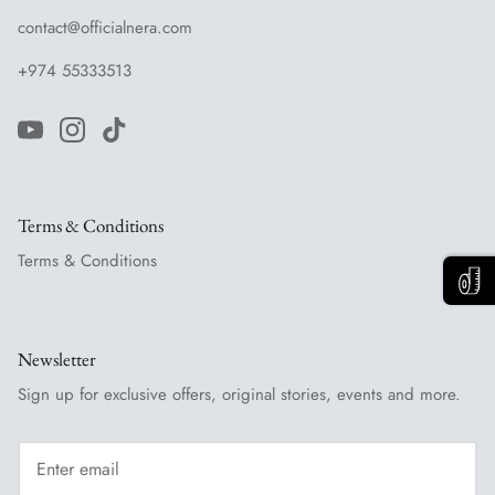
contact@officialnera.com
+974 55333513
Terms & Conditions
Terms & Conditions
Newsletter
Sign up for exclusive offers, original stories, events and more.