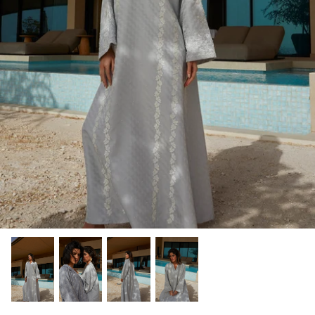
Winter/24