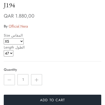
J194
QAR 1.880,00
By
Official Nera
Size المقاس
Length الطول
Quantity
Sign up and save
Entice customers to sign up for your mailing list with
discounts or exclusive offers.
ADD TO CART