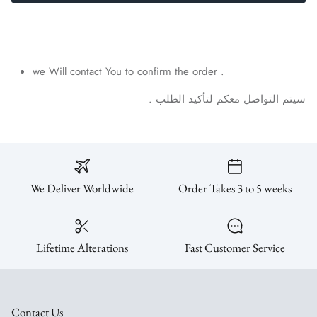
SUBSCRIBE
we Will contact You to confirm the order .
.
الطلب
لتأكيد
معكم
التواصل
سيتم
We Deliver Worldwide
Order Takes 3 to 5 weeks
Lifetime Alterations
Fast Customer Service
Contact Us