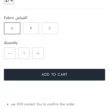
Fabric القماش
A
B
C
Quantity
ADD TO CART
we Will contact You to confirm the order .