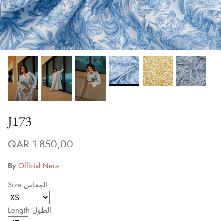
Winter/24
J173
QAR 1.850,00
By
Official Nera
Size المقاس
Length الطول