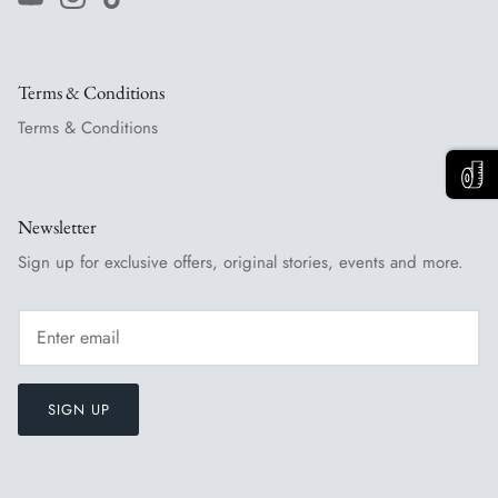
Terms & Conditions
Terms & Conditions
Newsletter
Sign up for exclusive offers, original stories, events and more.
SIGN UP