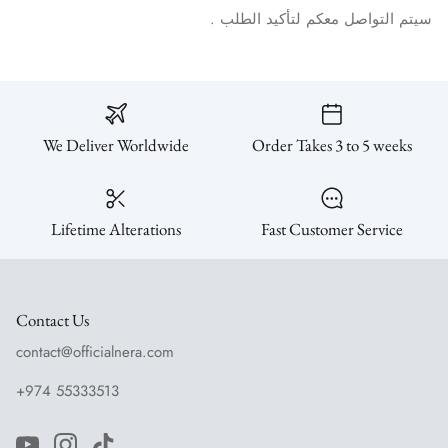
.
الطلب
لتأكيد
معكم
التواصل
سيتم
We Deliver Worldwide
Order Takes 3 to 5 weeks
Lifetime Alterations
Fast Customer Service
Contact Us
contact@officialnera.com
+974 55333513