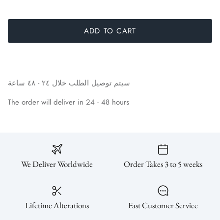
SUBSCRIBE
ADD TO CART
ساعة
٤٨
-
٢٤
خلال
الطلب
توصيل
سيتم
The order will deliver in 24 - 48 hours
We Deliver Worldwide
Order Takes 3 to 5 weeks
Lifetime Alterations
Fast Customer Service