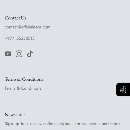
Contact Us
contact@officialnera.com
+974 55333513
Terms & Conditions
Terms & Conditions
Newsletter
Sign up for exclusive offers, original stories, events and more.