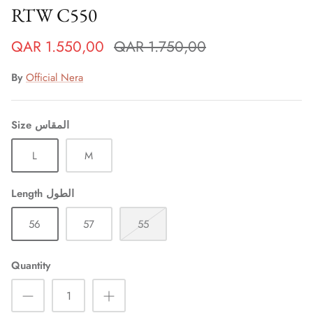
RTW C550
QAR 1.550,00
QAR 1.750,00
By
Official Nera
Size المقاس
L
M
Length الطول
Sign up and save
56
57
55
Entice customers to sign up for your mailing list with
discounts or exclusive offers.
Quantity