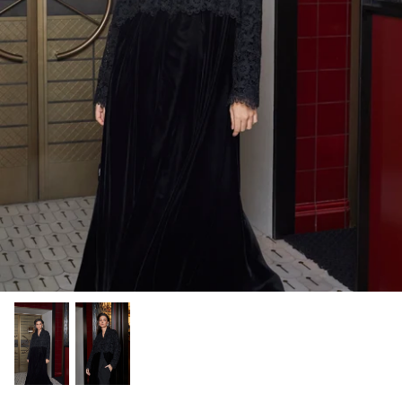
Winter/24